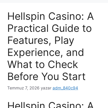
Hellspin Casino: A
Practical Guide to
Features, Play
Experience, and
What to Check
Before You Start
Temmuz 7, 2026
yazar
adm_840c94
Hellspin Casino: A