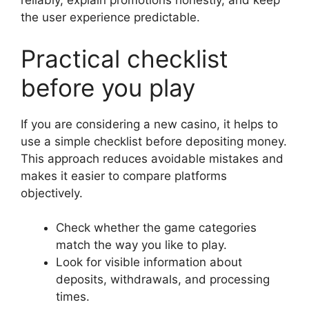
reliably, explain promotions honestly, and keep
the user experience predictable.
Practical checklist
before you play
If you are considering a new casino, it helps to
use a simple checklist before depositing money.
This approach reduces avoidable mistakes and
makes it easier to compare platforms
objectively.
Check whether the game categories
match the way you like to play.
Look for visible information about
deposits, withdrawals, and processing
times.