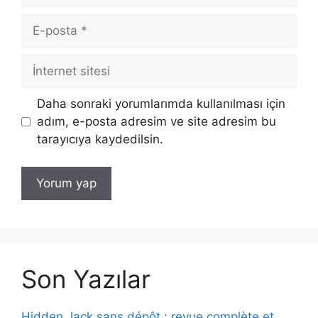
E-
posta
İnternet
sitesi
Daha sonraki yorumlarımda kullanılması için
adım, e-posta adresim ve site adresim bu
tarayıcıya kaydedilsin.
Son Yazılar
Hidden Jack sans dépôt : revue complète et