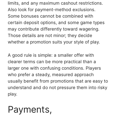
limits, and any maximum cashout restrictions.
Also look for payment-method exclusions.
Some bonuses cannot be combined with
certain deposit options, and some game types
may contribute differently toward wagering.
Those details are not minor; they decide
whether a promotion suits your style of play.
A good rule is simple: a smaller offer with
clearer terms can be more practical than a
larger one with confusing conditions. Players
who prefer a steady, measured approach
usually benefit from promotions that are easy to
understand and do not pressure them into risky
play.
Payments,