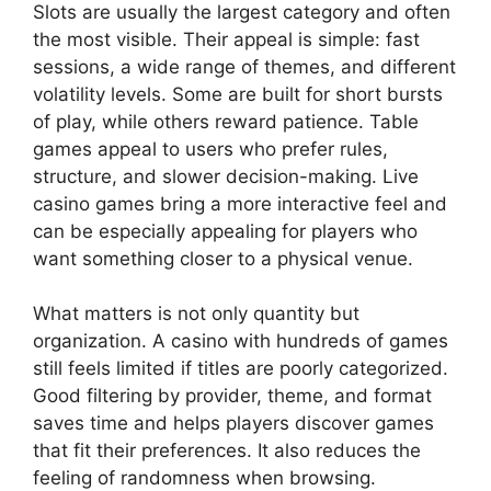
Slots are usually the largest category and often
the most visible. Their appeal is simple: fast
sessions, a wide range of themes, and different
volatility levels. Some are built for short bursts
of play, while others reward patience. Table
games appeal to users who prefer rules,
structure, and slower decision-making. Live
casino games bring a more interactive feel and
can be especially appealing for players who
want something closer to a physical venue.
What matters is not only quantity but
organization. A casino with hundreds of games
still feels limited if titles are poorly categorized.
Good filtering by provider, theme, and format
saves time and helps players discover games
that fit their preferences. It also reduces the
feeling of randomness when browsing.