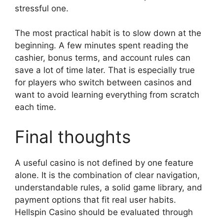
stressful one.
The most practical habit is to slow down at the
beginning. A few minutes spent reading the
cashier, bonus terms, and account rules can
save a lot of time later. That is especially true
for players who switch between casinos and
want to avoid learning everything from scratch
each time.
Final thoughts
A useful casino is not defined by one feature
alone. It is the combination of clear navigation,
understandable rules, a solid game library, and
payment options that fit real user habits.
Hellspin Casino should be evaluated through