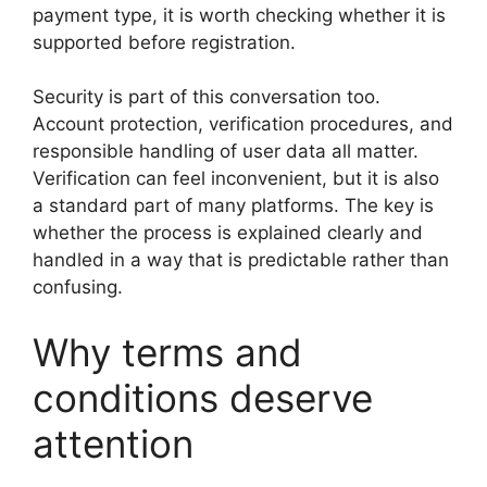
payment type, it is worth checking whether it is
supported before registration.
Security is part of this conversation too.
Account protection, verification procedures, and
responsible handling of user data all matter.
Verification can feel inconvenient, but it is also
a standard part of many platforms. The key is
whether the process is explained clearly and
handled in a way that is predictable rather than
confusing.
Why terms and
conditions deserve
attention