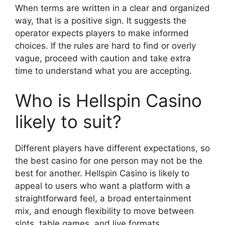
When terms are written in a clear and organized
way, that is a positive sign. It suggests the
operator expects players to make informed
choices. If the rules are hard to find or overly
vague, proceed with caution and take extra
time to understand what you are accepting.
Who is Hellspin Casino
likely to suit?
Different players have different expectations, so
the best casino for one person may not be the
best for another. Hellspin Casino is likely to
appeal to users who want a platform with a
straightforward feel, a broad entertainment
mix, and enough flexibility to move between
slots, table games, and live formats.