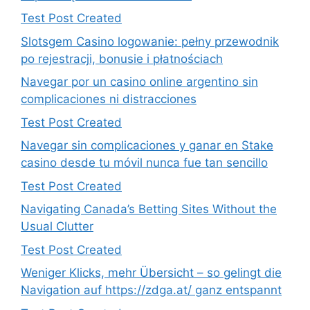
Test Post Created
Slotsgem Casino logowanie: pełny przewodnik
po rejestracji, bonusie i płatnościach
Navegar por un casino online argentino sin
complicaciones ni distracciones
Test Post Created
Navegar sin complicaciones y ganar en Stake
casino desde tu móvil nunca fue tan sencillo
Test Post Created
Navigating Canada’s Betting Sites Without the
Usual Clutter
Test Post Created
Weniger Klicks, mehr Übersicht – so gelingt die
Navigation auf https://zdga.at/ ganz entspannt