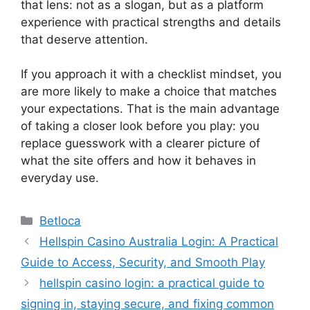
that lens: not as a slogan, but as a platform
experience with practical strengths and details
that deserve attention.
If you approach it with a checklist mindset, you
are more likely to make a choice that matches
your expectations. That is the main advantage
of taking a closer look before you play: you
replace guesswork with a clearer picture of
what the site offers and how it behaves in
everyday use.
Kategoriler
Betloca
Hellspin Casino Australia Login: A Practical
Guide to Access, Security, and Smooth Play
hellspin casino login: a practical guide to
signing in, staying secure, and fixing common