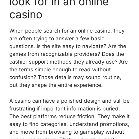
look for in an online
casino
When people search for an online casino, they
are often trying to answer a few basic
questions. Is the site easy to navigate? Are the
games from recognizable providers? Does the
cashier support methods they already use? Are
the terms simple enough to read without
confusion? Those details may sound routine,
but they shape the entire experience.
A casino can have a polished design and still be
frustrating if important information is buried.
The best platforms reduce friction. They make it
easy to find categories, understand promotions,
and move from browsing to gameplay without