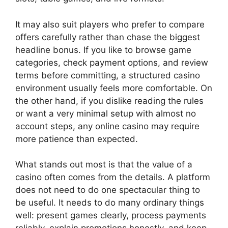
It may also suit players who prefer to compare
offers carefully rather than chase the biggest
headline bonus. If you like to browse game
categories, check payment options, and review
terms before committing, a structured casino
environment usually feels more comfortable. On
the other hand, if you dislike reading the rules
or want a very minimal setup with almost no
account steps, any online casino may require
more patience than expected.
What stands out most is that the value of a
casino often comes from the details. A platform
does not need to do one spectacular thing to
be useful. It needs to do many ordinary things
well: present games clearly, process payments