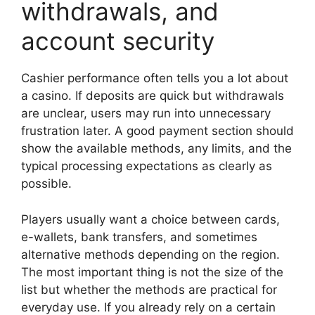
withdrawals, and
account security
Cashier performance often tells you a lot about
a casino. If deposits are quick but withdrawals
are unclear, users may run into unnecessary
frustration later. A good payment section should
show the available methods, any limits, and the
typical processing expectations as clearly as
possible.
Players usually want a choice between cards,
e-wallets, bank transfers, and sometimes
alternative methods depending on the region.
The most important thing is not the size of the
list but whether the methods are practical for
everyday use. If you already rely on a certain