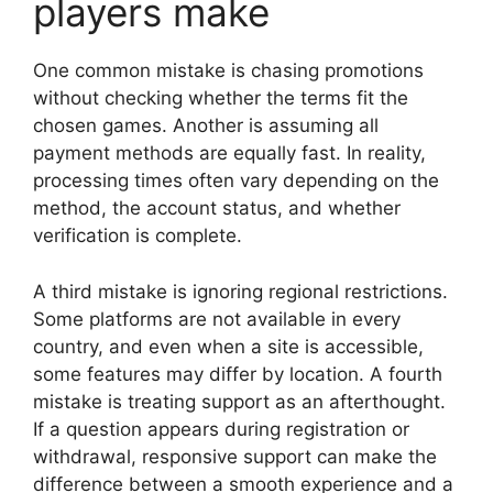
players make
One common mistake is chasing promotions
without checking whether the terms fit the
chosen games. Another is assuming all
payment methods are equally fast. In reality,
processing times often vary depending on the
method, the account status, and whether
verification is complete.
A third mistake is ignoring regional restrictions.
Some platforms are not available in every
country, and even when a site is accessible,
some features may differ by location. A fourth
mistake is treating support as an afterthought.
If a question appears during registration or
withdrawal, responsive support can make the
difference between a smooth experience and a