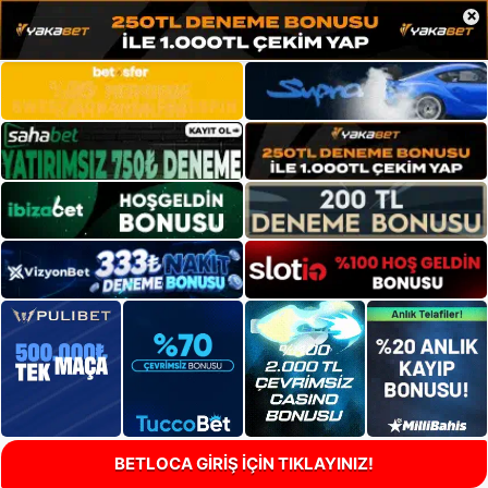
×
BETLOCA GİRİŞ İÇİN TIKLAYINIZ!