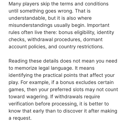
Many players skip the terms and conditions
until something goes wrong. That is
understandable, but it is also where
misunderstandings usually begin. Important
rules often live there: bonus eligibility, identity
checks, withdrawal procedures, dormant
account policies, and country restrictions.
Reading these details does not mean you need
to memorize legal language. It means
identifying the practical points that affect your
play. For example, if a bonus excludes certain
games, then your preferred slots may not count
toward wagering. If withdrawals require
verification before processing, it is better to
know that early than to discover it after making
a request.