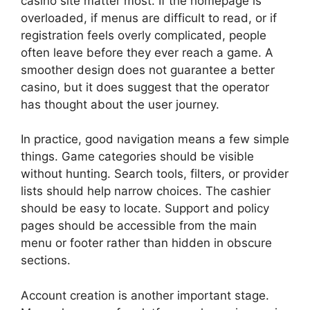
casino site matter most. If the homepage is
overloaded, if menus are difficult to read, or if
registration feels overly complicated, people
often leave before they ever reach a game. A
smoother design does not guarantee a better
casino, but it does suggest that the operator
has thought about the user journey.
In practice, good navigation means a few simple
things. Game categories should be visible
without hunting. Search tools, filters, or provider
lists should help narrow choices. The cashier
should be easy to locate. Support and policy
pages should be accessible from the main
menu or footer rather than hidden in obscure
sections.
Account creation is another important stage.