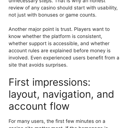
unnecessary steps. That is why an honest
review of any casino should start with usability,
not just with bonuses or game counts.
Another major point is trust. Players want to
know whether the platform is consistent,
whether support is accessible, and whether
account rules are explained before money is
involved. Even experienced users benefit from a
site that avoids surprises.
First impressions:
layout, navigation, and
account flow
For many users, the first few minutes on a