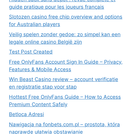
guide pratique pour les joueurs français
Slotozen casino free chip overview and options
for Australian players
Veilig spelen zonder gedoe: zo simpel kan een
legale online casino België zijn
Test Post Created
Free OnlyFans Account Sign In Guide – Privacy,
Features & Mobile Access
Win Beast Casino review – account verificatie
en registratie stap voor stap
Hottest Free OnlyFans Guide – How to Access
Premium Content Safely
Betloca Adresi
Nawigacja na fonbets.com.pl – prostota, która
naprawdę ułatwia obstawianie