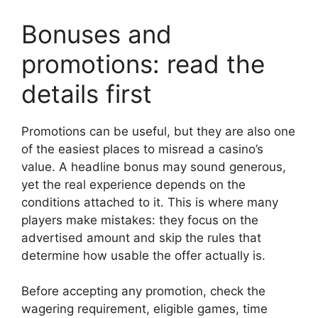
Bonuses and
promotions: read the
details first
Promotions can be useful, but they are also one
of the easiest places to misread a casino’s
value. A headline bonus may sound generous,
yet the real experience depends on the
conditions attached to it. This is where many
players make mistakes: they focus on the
advertised amount and skip the rules that
determine how usable the offer actually is.
Before accepting any promotion, check the
wagering requirement, eligible games, time