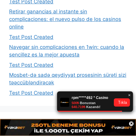
Test Post Created
Retirar ganancias al instante sin
complicaciones: el nuevo pulso de los casinos
online
Test Post Created
Navegar sin complicaciones en 1win: cuando la
sencillez es la mejor apuesta
Test Post Created
Mosbet-də sadə qeydiyyat prosesinin sürəti sizi
təəccübləndirəcək
Test Post Created
×
Kategoriler