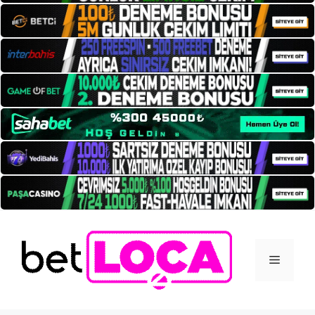
İçeriğe
atla
Menü