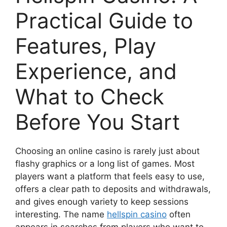
Practical Guide to
Features, Play
Experience, and
What to Check
Before You Start
Choosing an online casino is rarely just about
flashy graphics or a long list of games. Most
players want a platform that feels easy to use,
offers a clear path to deposits and withdrawals,
and gives enough variety to keep sessions
interesting. The name
hellspin casino
often