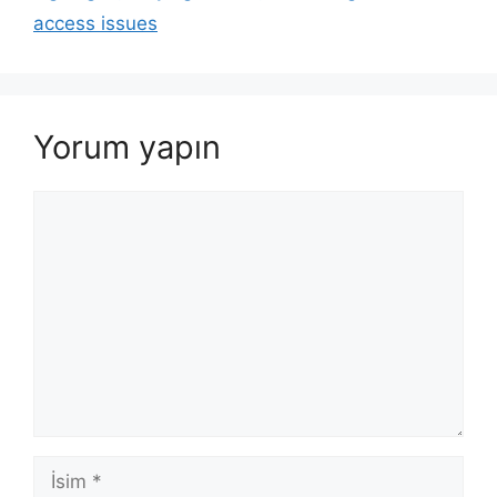
access issues
Yorum yapın
Yorum
İsim