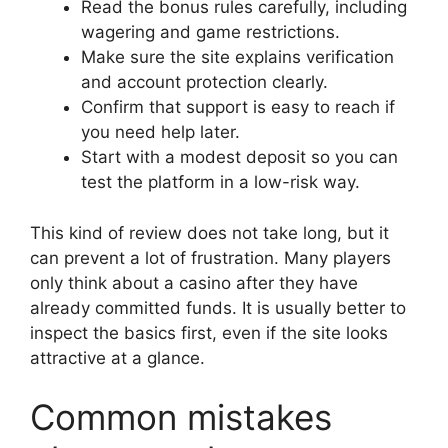
Read the bonus rules carefully, including
wagering and game restrictions.
Make sure the site explains verification
and account protection clearly.
Confirm that support is easy to reach if
you need help later.
Start with a modest deposit so you can
test the platform in a low-risk way.
This kind of review does not take long, but it
can prevent a lot of frustration. Many players
only think about a casino after they have
already committed funds. It is usually better to
inspect the basics first, even if the site looks
attractive at a glance.
Common mistakes