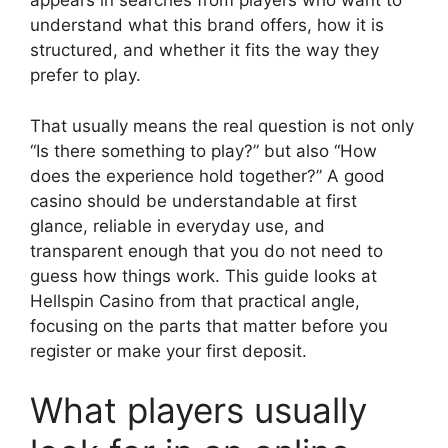
appears in searches from players who want to
understand what this brand offers, how it is
structured, and whether it fits the way they
prefer to play.
That usually means the real question is not only
“Is there something to play?” but also “How
does the experience hold together?” A good
casino should be understandable at first
glance, reliable in everyday use, and
transparent enough that you do not need to
guess how things work. This guide looks at
Hellspin Casino from that practical angle,
focusing on the parts that matter before you
register or make your first deposit.
What players usually