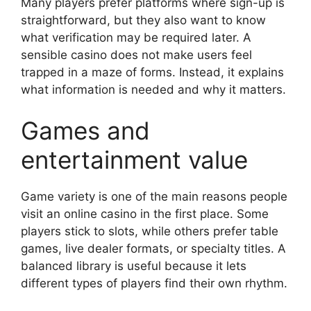
Many players prefer platforms where sign-up is
straightforward, but they also want to know
what verification may be required later. A
sensible casino does not make users feel
trapped in a maze of forms. Instead, it explains
what information is needed and why it matters.
Games and
entertainment value
Game variety is one of the main reasons people
visit an online casino in the first place. Some
players stick to slots, while others prefer table
games, live dealer formats, or specialty titles. A
balanced library is useful because it lets
different types of players find their own rhythm.