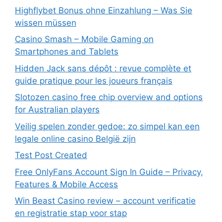
Highflybet Bonus ohne Einzahlung – Was Sie
wissen müssen
Casino Smash – Mobile Gaming on
Smartphones and Tablets
Hidden Jack sans dépôt : revue complète et
guide pratique pour les joueurs français
Slotozen casino free chip overview and options
for Australian players
Veilig spelen zonder gedoe: zo simpel kan een
legale online casino België zijn
Test Post Created
Free OnlyFans Account Sign In Guide – Privacy,
Features & Mobile Access
Win Beast Casino review – account verificatie
en registratie stap voor stap