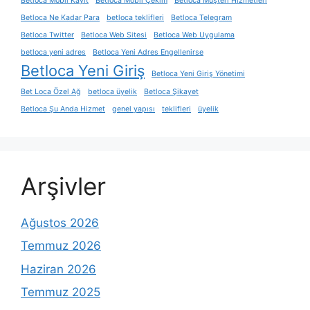
Betloca Mobil Kayıt
Betloca Mobil Çekim
Betloca Müşteri Hizmetleri
Betloca Ne Kadar Para
betloca teklifleri
Betloca Telegram
Betloca Twitter
Betloca Web Sitesi
Betloca Web Uygulama
betloca yeni adres
Betloca Yeni Adres Engellenirse
Betloca Yeni Giriş
Betloca Yeni Giriş Yönetimi
Bet Loca Özel Ağ
betloca üyelik
Betloca Şikayet
Betloca Şu Anda Hizmet
genel yapısı
teklifleri
üyelik
Arşivler
Ağustos 2026
Temmuz 2026
Haziran 2026
Temmuz 2025