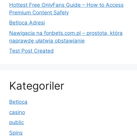
Hottest Free OnlyFans Guide – How to Access
Premium Content Safely
Betloca Adresi
Nawigacja na fonbets.com.pl – prostota, która
naprawdę ułatwia obstawianie
Test Post Created
Kategoriler
Betloca
casino
public
Spins