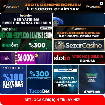
×
BETLOCA GİRİŞ İÇİN TIKLAYINIZ!