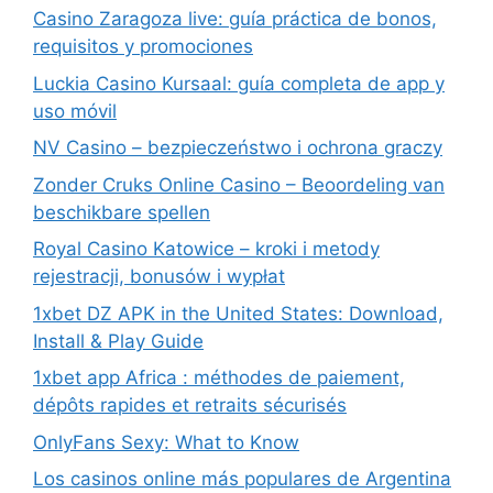
Casino Zaragoza live: guía práctica de bonos,
requisitos y promociones
Luckia Casino Kursaal: guía completa de app y
uso móvil
NV Casino – bezpieczeństwo i ochrona graczy
Zonder Cruks Online Casino – Beoordeling van
beschikbare spellen
Royal Casino Katowice – kroki i metody
rejestracji, bonusów i wypłat
1xbet DZ APK in the United States: Download,
Install & Play Guide
1xbet app Africa : méthodes de paiement,
dépôts rapides et retraits sécurisés
OnlyFans Sexy: What to Know
Los casinos online más populares de Argentina