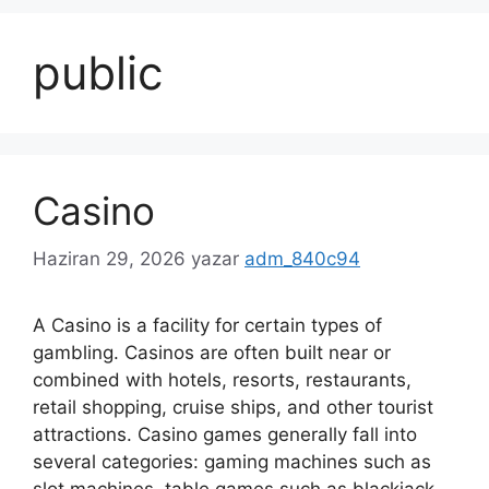
public
Casino
Haziran 29, 2026
yazar
adm_840c94
A Casino is a facility for certain types of
gambling. Casinos are often built near or
combined with hotels, resorts, restaurants,
retail shopping, cruise ships, and other tourist
attractions. Casino games generally fall into
several categories: gaming machines such as