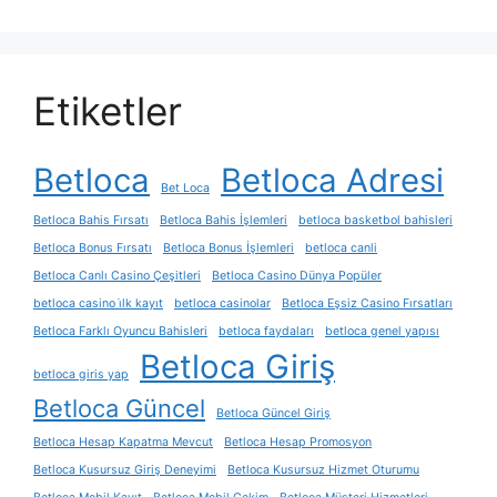
Etiketler
Betloca
Betloca Adresi
Bet Loca
Betloca Bahis Fırsatı
Betloca Bahis İşlemleri
betloca basketbol bahisleri
Betloca Bonus Fırsatı
Betloca Bonus İşlemleri
betloca canli
Betloca Canlı Casino Çeşitleri
Betloca Casino Dünya Popüler
betloca casino i̇lk kayıt
betloca casinolar
Betloca Eşsiz Casino Fırsatları
Betloca Farklı Oyuncu Bahisleri
betloca faydaları
betloca genel yapısı
Betloca Giriş
betloca giris yap
Betloca Güncel
Betloca Güncel Giriş
Betloca Hesap Kapatma Mevcut
Betloca Hesap Promosyon
Betloca Kusursuz Giriş Deneyimi
Betloca Kusursuz Hizmet Oturumu