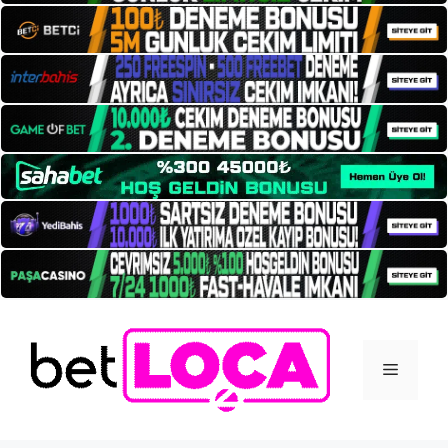
İçeriğe
atla
Menü