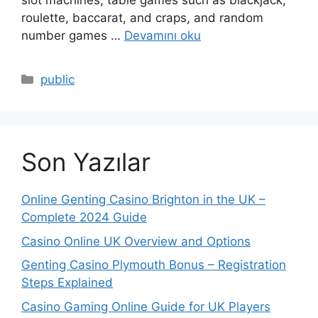
slot machines, table games such as blackjack,
roulette, baccarat, and craps, and random
number games …
Devamını oku
Kategoriler
public
Son Yazılar
Online Genting Casino Brighton in the UK –
Complete 2024 Guide
Casino Online UK Overview and Options
Genting Casino Plymouth Bonus – Registration
Steps Explained
Casino Gaming Online Guide for UK Players