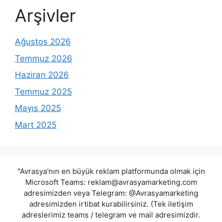
Arşivler
Ağustos 2026
Temmuz 2026
Haziran 2026
Temmuz 2025
Mayıs 2025
Mart 2025
"Avrasya'nın en büyük reklam platformunda olmak için
Microsoft Teams:
reklam@avrasyamarketing.com
adresimizden veya Telegram: @Avrasyamarketing
adresimizden irtibat kurabilirsiniz. (Tek iletişim
adreslerimiz teams / telegram ve mail adresimizdir.