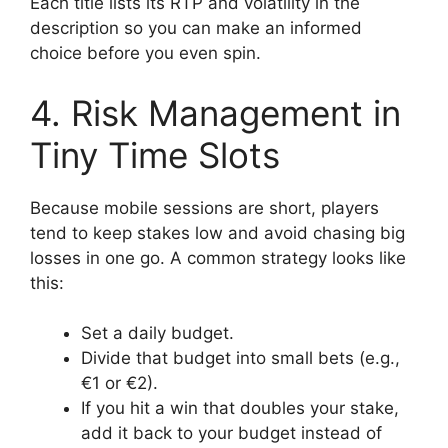
Each title lists its RTP and volatility in the
description so you can make an informed
choice before you even spin.
4. Risk Management in
Tiny Time Slots
Because mobile sessions are short, players
tend to keep stakes low and avoid chasing big
losses in one go. A common strategy looks like
this:
Set a daily budget.
Divide that budget into small bets (e.g.,
€1 or €2).
If you hit a win that doubles your stake,
add it back to your budget instead of