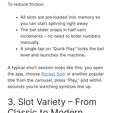
To reduce friction:
All slots are pre‑loaded into memory so
you can start spinning right away.
The bet slider snaps in half‑cent
increments – no need to enter numbers
manually.
A single tap on “Quick Play” locks the bet
level and launches the machine.
A typical short session looks like this: you open
the app, choose
Rocket Spin
or another popular
title from the carousel, press “Play,” and within
seconds you’re watching symbols line up.
3. Slot Variety – From
Classic to Modern