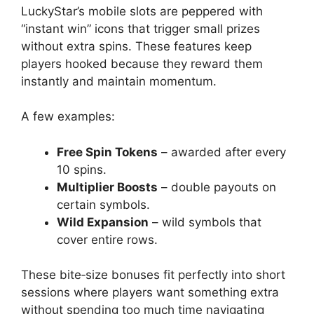
LuckyStar’s mobile slots are peppered with
“instant win” icons that trigger small prizes
without extra spins. These features keep
players hooked because they reward them
instantly and maintain momentum.
A few examples:
Free Spin Tokens
– awarded after every
10 spins.
Multiplier Boosts
– double payouts on
certain symbols.
Wild Expansion
– wild symbols that
cover entire rows.
These bite‑size bonuses fit perfectly into short
sessions where players want something extra
without spending too much time navigating