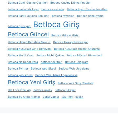
Betloca Canlı Casino Çeşitleri
Betloca Casino Dünya Popüler
betloca casino i̇lk kayıt
betloca casinolar
Betloca Eşsiz Casino Fırsatları
Betloca Farklı Oyuncu Bahisleri
betloca faydaları
betloca genel yapısı
Betloca Giriş
betloca giris yap
Betloca Güncel
Betloca Güncel Giriş
Betloca Hesap Kapatma Mevcut
Betloca Hesap Promosyon
Betloca Kusursuz Giriş Deneyimi
Betloca Kusursuz Hizmet Oturumu
Betloca Mobil Kayıt
Betloca Mobil Çekim
Betloca Müşteri Hizmetleri
Betloca Ne Kadar Para
betloca teklifleri
Betloca Telegram
Betloca Twitter
Betloca Web Sitesi
Betloca Web Uygulama
betloca yeni adres
Betloca Yeni Adres Engellenirse
Betloca Yeni Giriş
Betloca Yeni Giriş Yönetimi
Bet Loca Özel Ağ
betloca üyelik
Betloca Şikayet
Betloca Şu Anda Hizmet
genel yapısı
teklifleri
üyelik