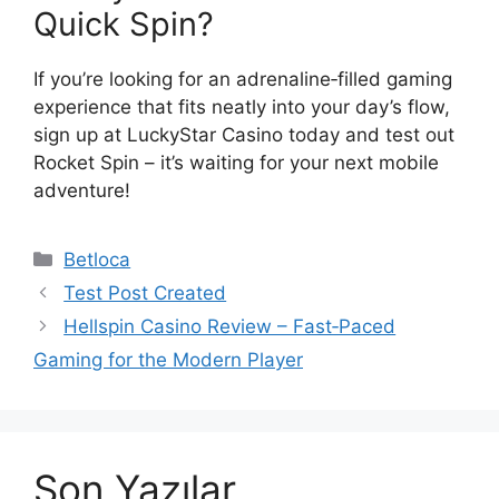
Quick Spin?
If you’re looking for an adrenaline‑filled gaming
experience that fits neatly into your day’s flow,
sign up at LuckyStar Casino today and test out
Rocket Spin – it’s waiting for your next mobile
adventure!
Kategoriler
Betloca
Test Post Created
Hellspin Casino Review – Fast‑Paced
Gaming for the Modern Player
Son Yazılar