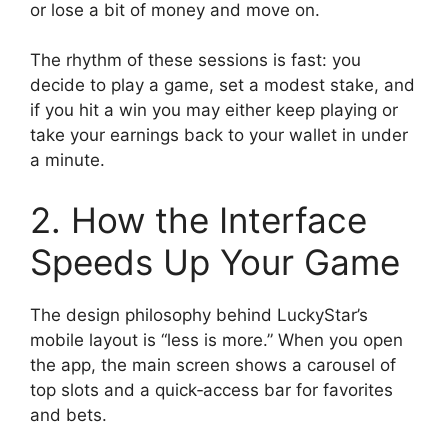
or lose a bit of money and move on.
The rhythm of these sessions is fast: you
decide to play a game, set a modest stake, and
if you hit a win you may either keep playing or
take your earnings back to your wallet in under
a minute.
2. How the Interface
Speeds Up Your Game
The design philosophy behind LuckyStar’s
mobile layout is “less is more.” When you open
the app, the main screen shows a carousel of
top slots and a quick‑access bar for favorites
and bets.