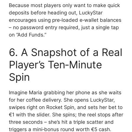
Because most players only want to make quick
deposits before heading out, LuckyStar
encourages using pre‑loaded e‑wallet balances
– no password entry required, just a single tap
on “Add Funds.”
6. A Snapshot of a Real
Player’s Ten‑Minute
Spin
Imagine Maria grabbing her phone as she waits
for her coffee delivery. She opens LuckyStar,
swipes right on Rocket Spin, and sets her bet to
€1 with the slider. She spins; the reel stops after
three seconds – she’s hit a triple scatter and
triggers a mini‑bonus round worth €5 cash.