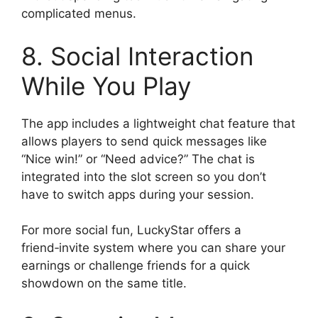
complicated menus.
8. Social Interaction
While You Play
The app includes a lightweight chat feature that
allows players to send quick messages like
“Nice win!” or “Need advice?” The chat is
integrated into the slot screen so you don’t
have to switch apps during your session.
For more social fun, LuckyStar offers a
friend‑invite system where you can share your
earnings or challenge friends for a quick
showdown on the same title.