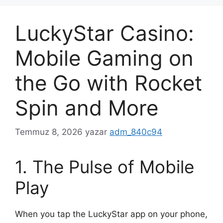
LuckyStar Casino:
Mobile Gaming on
the Go with Rocket
Spin and More
Temmuz 8, 2026
yazar
adm_840c94
1. The Pulse of Mobile
Play
When you tap the LuckyStar app on your phone,