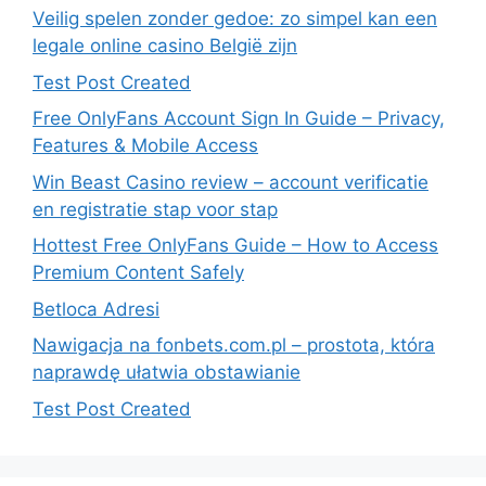
Veilig spelen zonder gedoe: zo simpel kan een
legale online casino België zijn
Test Post Created
Free OnlyFans Account Sign In Guide – Privacy,
Features & Mobile Access
Win Beast Casino review – account verificatie
en registratie stap voor stap
Hottest Free OnlyFans Guide – How to Access
Premium Content Safely
Betloca Adresi
Nawigacja na fonbets.com.pl – prostota, która
naprawdę ułatwia obstawianie
Test Post Created