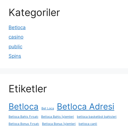
Kategoriler
Betloca
casino
public
Spins
Etiketler
Betloca
Betloca Adresi
Bet Loca
Betloca Bahis Fırsatı
Betloca Bahis İşlemleri
betloca basketbol bahisleri
Betloca Bonus Fırsatı
Betloca Bonus İşlemleri
betloca canli