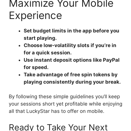
Maximize Your Mobile
Experience
Set budget limits in the app before you
start playing.
Choose low‑volatility slots if you’re in
for a quick session.
Use instant deposit options like PayPal
for speed.
Take advantage of free spin tokens by
playing consistently during your break.
By following these simple guidelines you’ll keep
your sessions short yet profitable while enjoying
all that LuckyStar has to offer on mobile.
Ready to Take Your Next