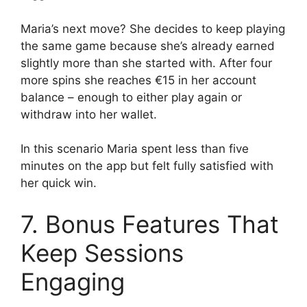
Maria’s next move? She decides to keep playing
the same game because she’s already earned
slightly more than she started with. After four
more spins she reaches €15 in her account
balance – enough to either play again or
withdraw into her wallet.
In this scenario Maria spent less than five
minutes on the app but felt fully satisfied with
her quick win.
7. Bonus Features That
Keep Sessions
Engaging