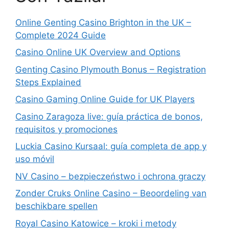
Online Genting Casino Brighton in the UK –
Complete 2024 Guide
Casino Online UK Overview and Options
Genting Casino Plymouth Bonus – Registration
Steps Explained
Casino Gaming Online Guide for UK Players
Casino Zaragoza live: guía práctica de bonos,
requisitos y promociones
Luckia Casino Kursaal: guía completa de app y
uso móvil
NV Casino – bezpieczeństwo i ochrona graczy
Zonder Cruks Online Casino – Beoordeling van
beschikbare spellen
Royal Casino Katowice – kroki i metody