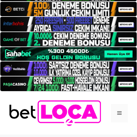
İçeriğe
atla
Menü