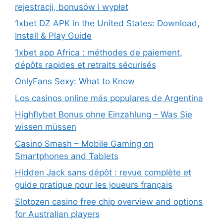
rejestracji, bonusów i wypłat
1xbet DZ APK in the United States: Download,
Install & Play Guide
1xbet app Africa : méthodes de paiement,
dépôts rapides et retraits sécurisés
OnlyFans Sexy: What to Know
Los casinos online más populares de Argentina
Highflybet Bonus ohne Einzahlung – Was Sie
wissen müssen
Casino Smash – Mobile Gaming on
Smartphones and Tablets
Hidden Jack sans dépôt : revue complète et
guide pratique pour les joueurs français
Slotozen casino free chip overview and options
for Australian players