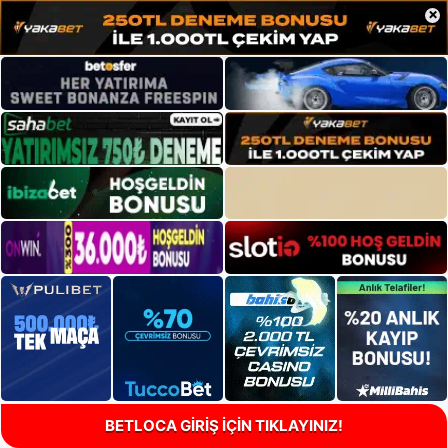
×
BETLOCA GİRİŞ İÇİN TIKLAYINIZ!