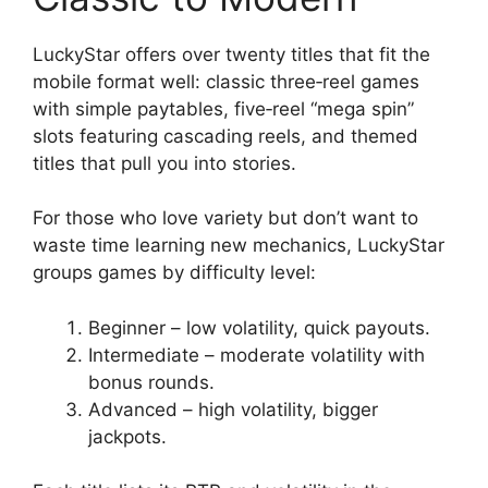
LuckyStar offers over twenty titles that fit the
mobile format well: classic three‑reel games
with simple paytables, five‑reel “mega spin”
slots featuring cascading reels, and themed
titles that pull you into stories.
For those who love variety but don’t want to
waste time learning new mechanics, LuckyStar
groups games by difficulty level:
Beginner – low volatility, quick payouts.
Intermediate – moderate volatility with
bonus rounds.
Advanced – high volatility, bigger
jackpots.