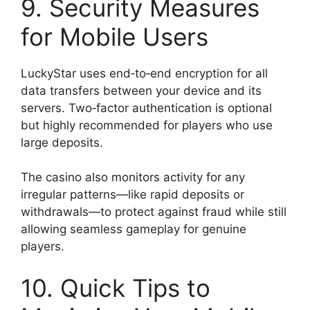
9. Security Measures
for Mobile Users
LuckyStar uses end‑to‑end encryption for all
data transfers between your device and its
servers. Two‑factor authentication is optional
but highly recommended for players who use
large deposits.
The casino also monitors activity for any
irregular patterns—like rapid deposits or
withdrawals—to protect against fraud while still
allowing seamless gameplay for genuine
players.
10. Quick Tips to