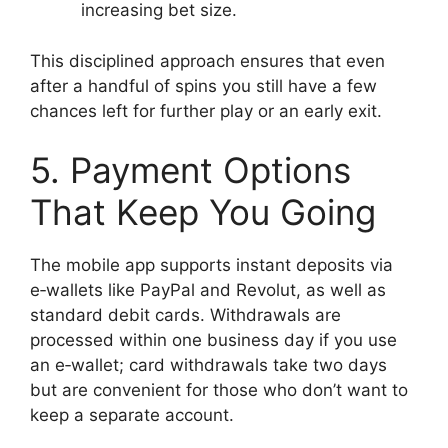
increasing bet size.
This disciplined approach ensures that even
after a handful of spins you still have a few
chances left for further play or an early exit.
5. Payment Options
That Keep You Going
The mobile app supports instant deposits via
e‑wallets like PayPal and Revolut, as well as
standard debit cards. Withdrawals are
processed within one business day if you use
an e‑wallet; card withdrawals take two days
but are convenient for those who don’t want to
keep a separate account.