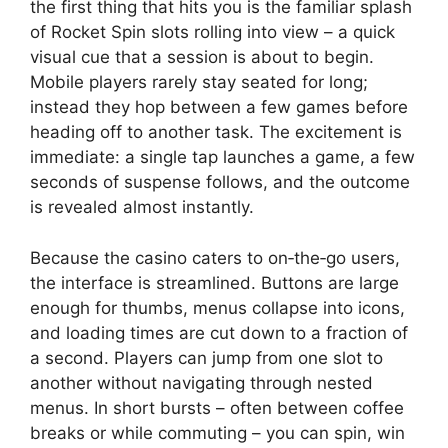
the first thing that hits you is the familiar splash
of Rocket Spin slots rolling into view – a quick
visual cue that a session is about to begin.
Mobile players rarely stay seated for long;
instead they hop between a few games before
heading off to another task. The excitement is
immediate: a single tap launches a game, a few
seconds of suspense follows, and the outcome
is revealed almost instantly.
Because the casino caters to on‑the‑go users,
the interface is streamlined. Buttons are large
enough for thumbs, menus collapse into icons,
and loading times are cut down to a fraction of
a second. Players can jump from one slot to
another without navigating through nested
menus. In short bursts – often between coffee
breaks or while commuting – you can spin, win