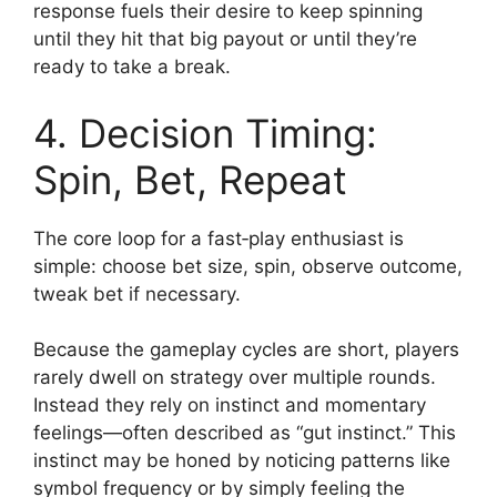
response fuels their desire to keep spinning
until they hit that big payout or until they’re
ready to take a break.
4. Decision Timing:
Spin, Bet, Repeat
The core loop for a fast‑play enthusiast is
simple: choose bet size, spin, observe outcome,
tweak bet if necessary.
Because the gameplay cycles are short, players
rarely dwell on strategy over multiple rounds.
Instead they rely on instinct and momentary
feelings—often described as “gut instinct.” This
instinct may be honed by noticing patterns like
symbol frequency or by simply feeling the