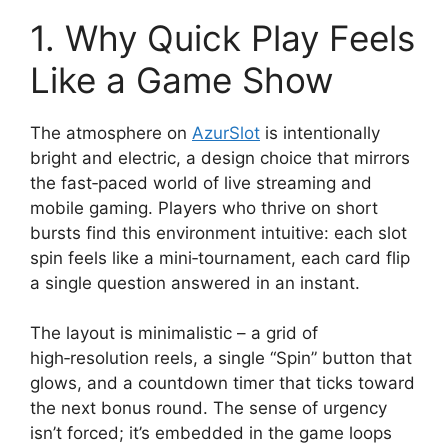
1. Why Quick Play Feels
Like a Game Show
The atmosphere on
AzurSlot
is intentionally
bright and electric, a design choice that mirrors
the fast‑paced world of live streaming and
mobile gaming. Players who thrive on short
bursts find this environment intuitive: each slot
spin feels like a mini‑tournament, each card flip
a single question answered in an instant.
The layout is minimalistic – a grid of
high‑resolution reels, a single “Spin” button that
glows, and a countdown timer that ticks toward
the next bonus round. The sense of urgency
isn’t forced; it’s embedded in the game loops