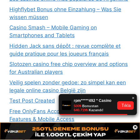
Highflybet Bonus ohne Einzahlung – Was Sie
wissen müssen
Casino Smash – Mobile Gaming on
Smartphones and Tablets
Hidden Jack sans dépôt : revue complète et
guide pratique pour les joueurs français
Slotozen casino free chip overview and options
for Australian players
Veilig spelen zonder gedoe: zo simpel kan een
legale online casino België zijn
Test Post Created
Free OnlyFans Account Sign In Guide – Privacy,
Features & Mobile Access
×
Win Beast Casino review – account verificatie
en registratie stap voor stap