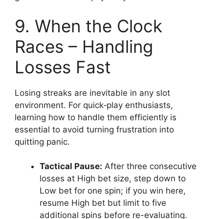
9. When the Clock
Races – Handling
Losses Fast
Losing streaks are inevitable in any slot
environment. For quick‑play enthusiasts,
learning how to handle them efficiently is
essential to avoid turning frustration into
quitting panic.
Tactical Pause:
After three consecutive
losses at High bet size, step down to
Low bet for one spin; if you win here,
resume High bet but limit to five
additional spins before re-evaluating.