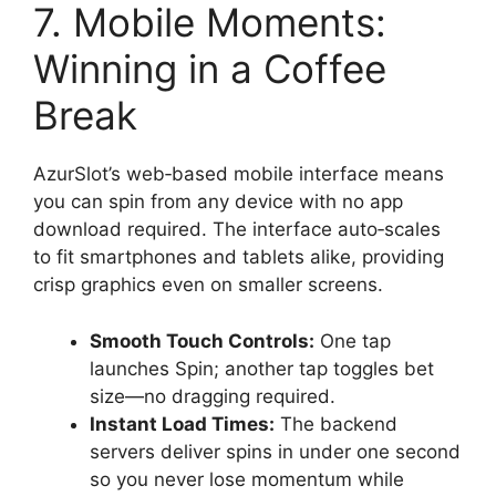
7. Mobile Moments:
Winning in a Coffee
Break
AzurSlot’s web‑based mobile interface means
you can spin from any device with no app
download required. The interface auto‑scales
to fit smartphones and tablets alike, providing
crisp graphics even on smaller screens.
Smooth Touch Controls:
One tap
launches Spin; another tap toggles bet
size—no dragging required.
Instant Load Times:
The backend
servers deliver spins in under one second
so you never lose momentum while