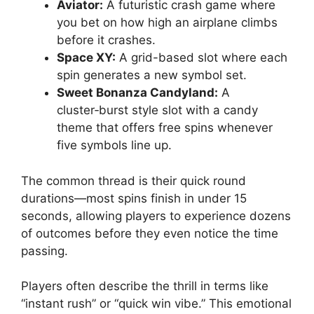
Aviator:
A futuristic crash game where
you bet on how high an airplane climbs
before it crashes.
Space XY:
A grid-based slot where each
spin generates a new symbol set.
Sweet Bonanza Candyland:
A
cluster‑burst style slot with a candy
theme that offers free spins whenever
five symbols line up.
The common thread is their quick round
durations—most spins finish in under 15
seconds, allowing players to experience dozens
of outcomes before they even notice the time
passing.
Players often describe the thrill in terms like
“instant rush” or “quick win vibe.” This emotional