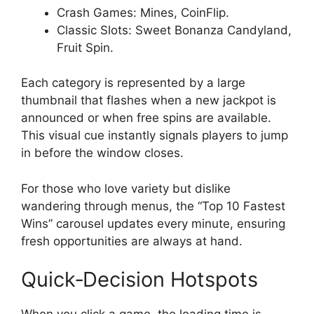
Crash Games: Mines, CoinFlip.
Classic Slots: Sweet Bonanza Candyland,
Fruit Spin.
Each category is represented by a large
thumbnail that flashes when a new jackpot is
announced or when free spins are available.
This visual cue instantly signals players to jump
in before the window closes.
For those who love variety but dislike
wandering through menus, the “Top 10 Fastest
Wins” carousel updates every minute, ensuring
fresh opportunities are always at hand.
Quick‑Decision Hotspots