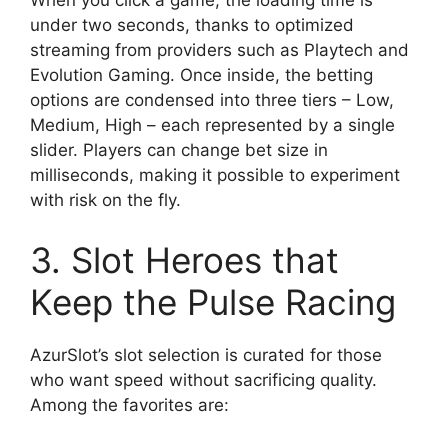
When you click a game, the loading time is
under two seconds, thanks to optimized
streaming from providers such as Playtech and
Evolution Gaming. Once inside, the betting
options are condensed into three tiers – Low,
Medium, High – each represented by a single
slider. Players can change bet size in
milliseconds, making it possible to experiment
with risk on the fly.
3. Slot Heroes that
Keep the Pulse Racing
AzurSlot’s slot selection is curated for those
who want speed without sacrificing quality.
Among the favorites are: