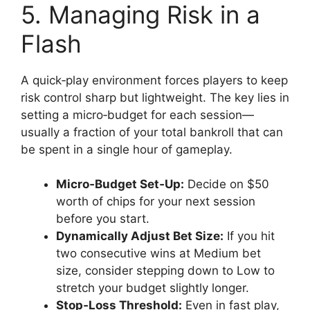
5. Managing Risk in a
Flash
A quick‑play environment forces players to keep
risk control sharp but lightweight. The key lies in
setting a micro‑budget for each session—
usually a fraction of your total bankroll that can
be spent in a single hour of gameplay.
Micro‑Budget Set‑Up:
Decide on $50
worth of chips for your next session
before you start.
Dynamically Adjust Bet Size:
If you hit
two consecutive wins at Medium bet
size, consider stepping down to Low to
stretch your budget slightly longer.
Stop‑Loss Threshold:
Even in fast play,