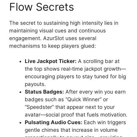
Flow Secrets
The secret to sustaining high intensity lies in
maintaining visual cues and continuous
engagement. AzurSlot uses several
mechanisms to keep players glued:
Live Jackpot Ticker:
A scrolling bar at
the top shows real‑time jackpot growth—
encouraging players to stay tuned for big
payouts.
Status Badges:
After every win you earn
badges such as “Quick Winner” or
“Speedster” that appear next to your
avatar—social proof that fuels motivation.
Pulsating Audio Cues:
Each win triggers
gentle chimes that increase in volume