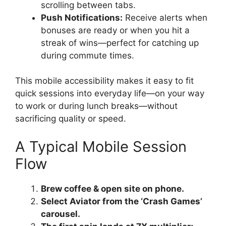
scrolling between tabs.
Push Notifications:
Receive alerts when
bonuses are ready or when you hit a
streak of wins—perfect for catching up
during commute times.
This mobile accessibility makes it easy to fit
quick sessions into everyday life—on your way
to work or during lunch breaks—without
sacrificing quality or speed.
A Typical Mobile Session
Flow
Brew coffee & open site on phone.
Select Aviator from the ‘Crash Games’
carousel.