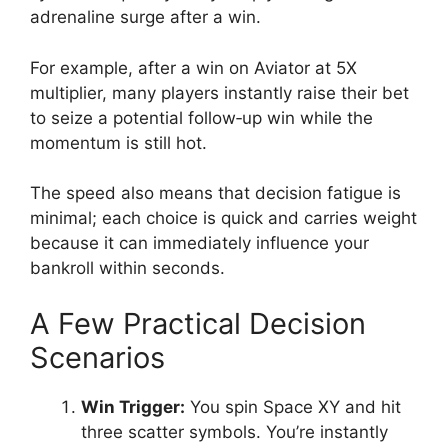
adrenaline surge after a win.
For example, after a win on Aviator at 5X
multiplier, many players instantly raise their bet
to seize a potential follow‑up win while the
momentum is still hot.
The speed also means that decision fatigue is
minimal; each choice is quick and carries weight
because it can immediately influence your
bankroll within seconds.
A Few Practical Decision
Scenarios
Win Trigger:
You spin Space XY and hit
three scatter symbols. You’re instantly