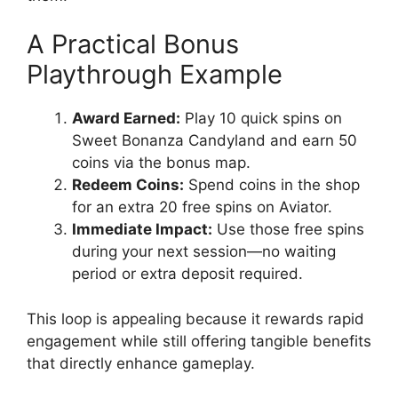
A Practical Bonus
Playthrough Example
Award Earned:
Play 10 quick spins on
Sweet Bonanza Candyland and earn 50
coins via the bonus map.
Redeem Coins:
Spend coins in the shop
for an extra 20 free spins on Aviator.
Immediate Impact:
Use those free spins
during your next session—no waiting
period or extra deposit required.
This loop is appealing because it rewards rapid
engagement while still offering tangible benefits
that directly enhance gameplay.