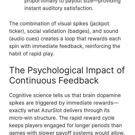
proportionally to payout size—providing
instant auditory satisfaction.
The combination of visual spikes (jackpot
ticker), social validation (badges), and sound
(audio cues) creates a loop that rewards each
spin with immediate feedback, reinforcing the
habit of rapid play.
The Psychological Impact of
Continuous Feedback
Cognitive science tells us that brain dopamine
spikes are triggered by immediate rewards—
exactly what AzurSlot delivers through its
micro‑win structure. The rapid reward cycle
keeps players engaged for longer periods than
games with slower payoff systems would allow.