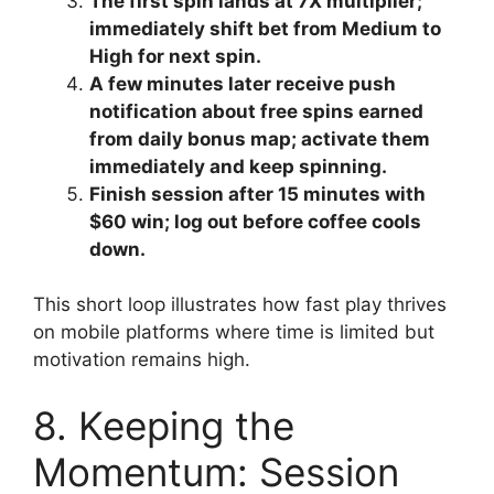
The first spin lands at 7X multiplier;
immediately shift bet from Medium to
High for next spin.
A few minutes later receive push
notification about free spins earned
from daily bonus map; activate them
immediately and keep spinning.
Finish session after 15 minutes with
$60 win; log out before coffee cools
down.
This short loop illustrates how fast play thrives
on mobile platforms where time is limited but
motivation remains high.
8. Keeping the
Momentum: Session