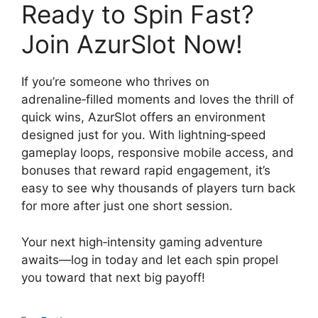
Ready to Spin Fast?
Join AzurSlot Now!
If you’re someone who thrives on
adrenaline‑filled moments and loves the thrill of
quick wins, AzurSlot offers an environment
designed just for you. With lightning‑speed
gameplay loops, responsive mobile access, and
bonuses that reward rapid engagement, it’s
easy to see why thousands of players turn back
for more after just one short session.
Your next high‑intensity gaming adventure
awaits—log in today and let each spin propel
you toward that next big payoff!