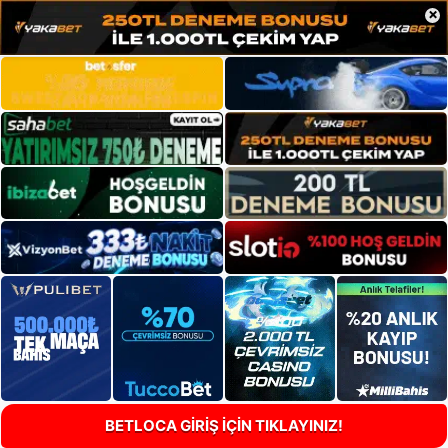
×
BETLOCA GİRİŞ İÇİN TIKLAYINIZ!