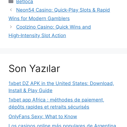
Kategoriler
Betloca
Neon54 Casino: Quick‑Play Slots & Rapid
Wins for Modern Gamblers
Coolzino Casino: Quick Wins and
High‑Intensity Slot Action
Son Yazılar
1xbet DZ APK in the United States: Download,
Install & Play Guide
1xbet app Africa : méthodes de paiement,
dépôts rapides et retraits sécurisés
OnlyFans Sexy: What to Know
Los casinos online más populares de Argentina