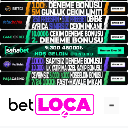
İçeriğe
atla
Menü