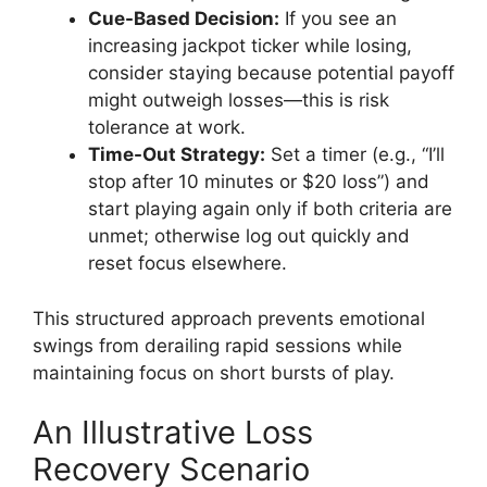
Cue-Based Decision:
If you see an
increasing jackpot ticker while losing,
consider staying because potential payoff
might outweigh losses—this is risk
tolerance at work.
Time-Out Strategy:
Set a timer (e.g., “I’ll
stop after 10 minutes or $20 loss”) and
start playing again only if both criteria are
unmet; otherwise log out quickly and
reset focus elsewhere.
This structured approach prevents emotional
swings from derailing rapid sessions while
maintaining focus on short bursts of play.
An Illustrative Loss
Recovery Scenario