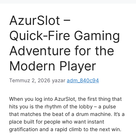
AzurSlot –
Quick‑Fire Gaming
Adventure for the
Modern Player
Temmuz 2, 2026
yazar
adm_840c94
When you log into AzurSlot, the first thing that
hits you is the rhythm of the lobby – a pulse
that matches the beat of a drum machine. It’s a
place built for people who want instant
gratification and a rapid climb to the next win.