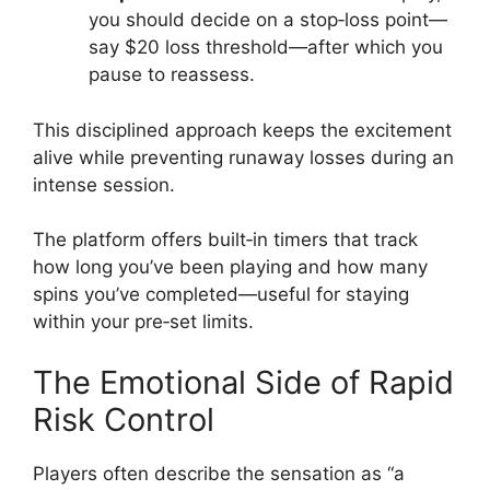
you should decide on a stop‑loss point—
say $20 loss threshold—after which you
pause to reassess.
This disciplined approach keeps the excitement
alive while preventing runaway losses during an
intense session.
The platform offers built‑in timers that track
how long you’ve been playing and how many
spins you’ve completed—useful for staying
within your pre‑set limits.
The Emotional Side of Rapid
Risk Control
Players often describe the sensation as “a