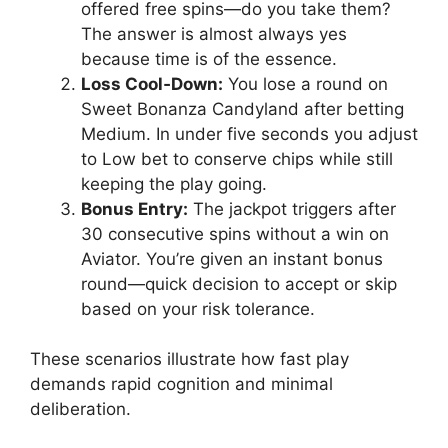
offered free spins—do you take them?
The answer is almost always yes
because time is of the essence.
Loss Cool‑Down:
You lose a round on
Sweet Bonanza Candyland after betting
Medium. In under five seconds you adjust
to Low bet to conserve chips while still
keeping the play going.
Bonus Entry:
The jackpot triggers after
30 consecutive spins without a win on
Aviator. You’re given an instant bonus
round—quick decision to accept or skip
based on your risk tolerance.
These scenarios illustrate how fast play
demands rapid cognition and minimal
deliberation.