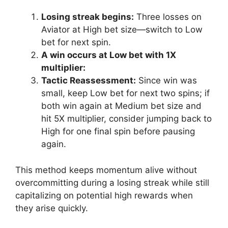
Losing streak begins:
Three losses on
Aviator at High bet size—switch to Low
bet for next spin.
A win occurs at Low bet with 1X
multiplier:
Tactic Reassessment:
Since win was
small, keep Low bet for next two spins; if
both win again at Medium bet size and
hit 5X multiplier, consider jumping back to
High for one final spin before pausing
again.
This method keeps momentum alive without
overcommitting during a losing streak while still
capitalizing on potential high rewards when
they arise quickly.