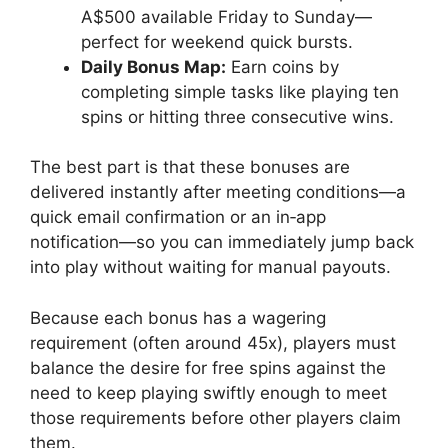
A$500 available Friday to Sunday—
perfect for weekend quick bursts.
Daily Bonus Map:
Earn coins by
completing simple tasks like playing ten
spins or hitting three consecutive wins.
The best part is that these bonuses are
delivered instantly after meeting conditions—a
quick email confirmation or an in‑app
notification—so you can immediately jump back
into play without waiting for manual payouts.
Because each bonus has a wagering
requirement (often around 45x), players must
balance the desire for free spins against the
need to keep playing swiftly enough to meet
those requirements before other players claim
them.