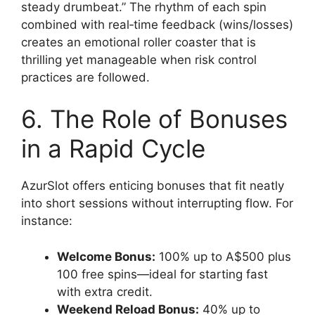
steady drumbeat.” The rhythm of each spin
combined with real‑time feedback (wins/losses)
creates an emotional roller coaster that is
thrilling yet manageable when risk control
practices are followed.
6. The Role of Bonuses
in a Rapid Cycle
AzurSlot offers enticing bonuses that fit neatly
into short sessions without interrupting flow. For
instance:
Welcome Bonus:
100% up to A$500 plus
100 free spins—ideal for starting fast
with extra credit.
Weekend Reload Bonus:
40% up to