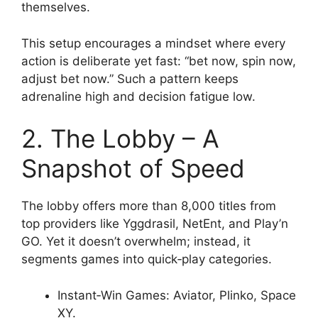
themselves.
This setup encourages a mindset where every
action is deliberate yet fast: “bet now, spin now,
adjust bet now.” Such a pattern keeps
adrenaline high and decision fatigue low.
2. The Lobby – A
Snapshot of Speed
The lobby offers more than 8,000 titles from
top providers like Yggdrasil, NetEnt, and Play’n
GO. Yet it doesn’t overwhelm; instead, it
segments games into quick‑play categories.
Instant‑Win Games: Aviator, Plinko, Space
XY.